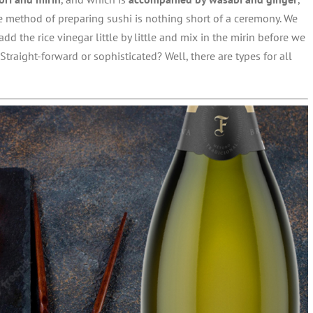
e method of preparing sushi is nothing short of a ceremony. We
add the rice vinegar little by little and mix in the mirin before we
 Straight-forward or sophisticated? Well, there are types for all