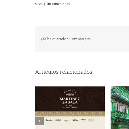
sushi
|
Sin comentarios
¿Te ha gustado? ¡Compártelo!
Artículos relacionados