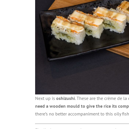
Next up is
oshizushi
. These are the crème de la 
need a wooden mould to give the rice its comp
there’s no better accompaniment to this oily fis