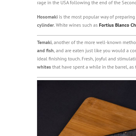
rage in the USA following the end of the Secon
Hosomaki
is the most popular way of preparing 
cylinder
. White wines such as
Fortius Blanco C
Temaki
, another of the more well-known method
and fish
, and are eaten just like you would a co
ideal finishing touch. Fresh, joyful and stimula
whites
that have spent a while in the barrel, as t