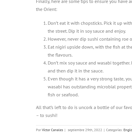
Finally, here are some tips to ensure you have 
the Orient:
Don’t eat it with chopsticks. Pick it up wi
the street. Dip it in soy sauce and enjoy.
However, never dip sushi containing roe or
Eat nigiri upside down, with the fish at th
the flavours.
Don’t mix soy sauce and wasabi together. 
and then dip it in the sauce.
Even though it has a very strong taste, 
wasabi has outstanding microbial properti
fish or seafood.
All that’s left to do is uncork a bottle of our fa
– to sushi!
Por
Víctor Canales
|
septiembre 29th, 2022
|
Categorías:
Engli