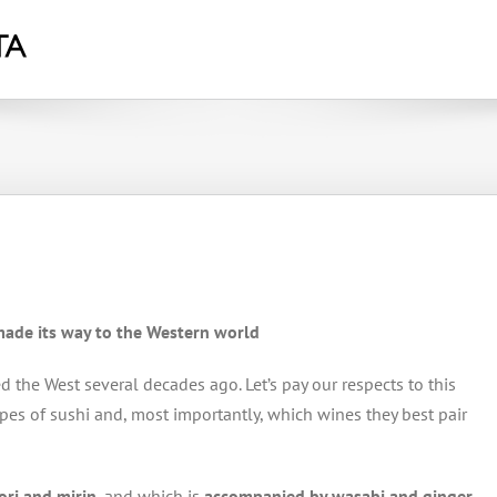
 made its way to the Western world
d the West several decades ago. Let’s pay our respects to this
types of sushi and, most importantly, which wines they best pair
nori and mirin
, and which is
accompanied by wasabi and ginger
,