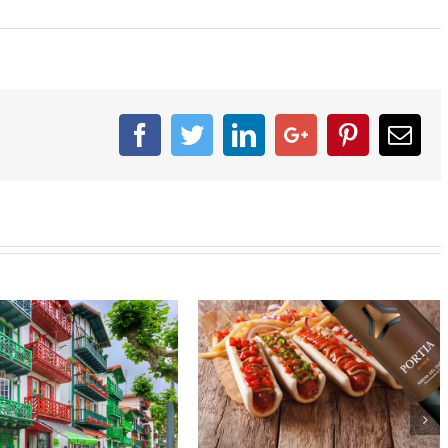
Facebook
Twitter
Linkedin
Google+
Pinterest
Ema