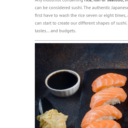
can be considered sushi. The authentic Japanes
first have to wash the rice seven or eight times, 
can start to create our different shapes of sushi.
tastes… and budgets.