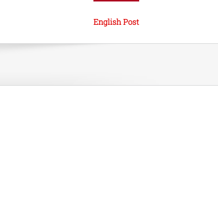
English Post