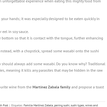
an unforgettable experience when eating this mighty food from
th your hands; it was especially designed to be eaten quickly in
 eel in soy sauce.
e bottom so that it is contact with the tongue, further enhancing
Instead, with a chopstick, spread some wasabi onto the sushi
you should always add some wasabi. Do you know why? Traditional
es, meaning it kills any parasites that may be hidden in the raw
vourite wine from the
Martínez Zabala family
and propose a toast
sh Post
|
Etiquetas:
Familia Martínez Zabala
,
pairing sushi
,
sushi types
,
wines and