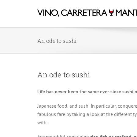
An ode to sushi
An ode to sushi
Life has never been the same ever since sushi
Japanese food, and sushi in particular, conquere
fabulous fare by taking a look at the different 
with.
Any mouthful containing
rice, fish or seafood, 