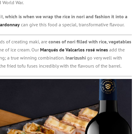
d World War.
it,
which is when we wrap the rice in nori and fashion it into a
hardonnay
can give this food a special, transformative flavour.
s of creating maki, are
cones of nori filled with rice, vegetables
ne of ice cream. Our
Marqués de Valcarlos rosé wines
add the
ting; a true winning combination.
Inarizushi
go very well with
he fried tofu fuses incredibly with the flavours of the barrel.