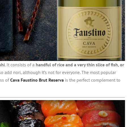
shi
. It consists of a
handful of rice and a very thin slice of fish, or
so add nori, although it’s not for everyone. The most popular
ass of
Cava Faustino Brut Reserva
is the perfect complement to