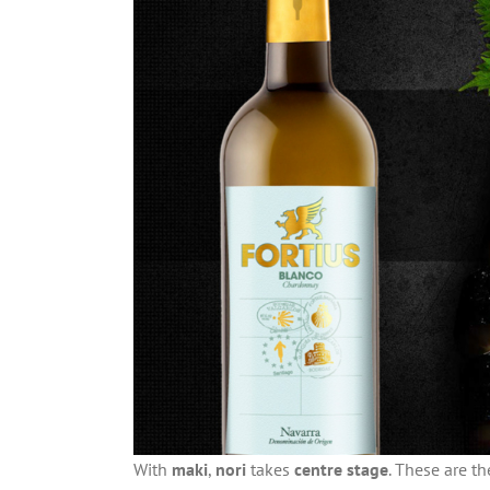
With
maki
,
nori
takes
centre stage
. These are th