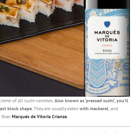
crème of all sushi varieties.
Also known as ‘pressed sushi’, you’ll
act block shape
. They are usually eaten
with mackerel
, and
h than
Marqués de Vitoria Crianza
.