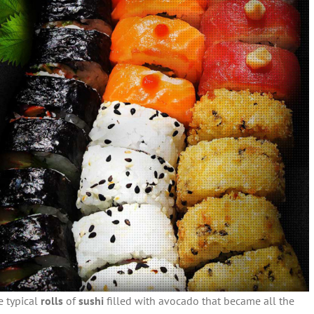
e typical
rolls
of
sushi
filled with avocado that became all the