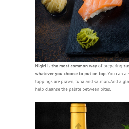
Nigiri
is
the most common way
of preparing
su
whatever you choose to put on top
. You can al
toppings are prawn, tuna and salmon. And a gl
help cleanse the palate between bites.